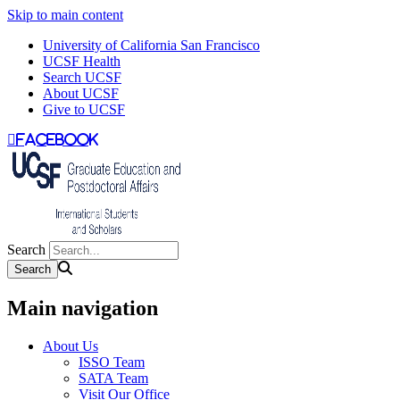
Skip to main content
University of California San Francisco
UCSF Health
Search UCSF
About UCSF
Give to UCSF
facebook
Search
Main navigation
About Us
ISSO Team
SATA Team
Visit Our Office