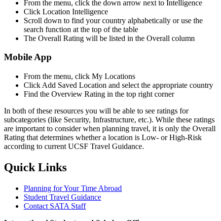
From the menu, click the down arrow next to Intelligence
Click Location Intelligence
Scroll down to find your country alphabetically or use the
search function at the top of the table
The Overall Rating will be listed in the Overall column
Mobile App
From the menu, click My Locations
Click Add Saved Location and select the appropriate country
Find the Overview Rating in the top right corner
In both of these resources you will be able to see ratings for
subcategories (like Security, Infrastructure, etc.). While these ratings
are important to consider when planning travel, it is only the Overall
Rating that determines whether a location is Low- or High-Risk
according to current UCSF Travel Guidance.
Quick Links
Planning for Your Time Abroad
Student Travel Guidance
Contact SATA Staff