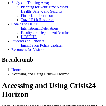
Study and Training Away
Planning for Your Time Abroad
Health, Safety, and Security
Financial Information
Travel Risk Resources
Coming to UCSF
International Delegations
Faculty and Department Admins
UCSF HR
Students and Scholars
Immigration Policy Updates
Resources for Visitors
Breadcrumb
Home
Accessing and Using Crisis24 Horizon
Accessing and Using Crisis24
Horizon
Crisis24 Horizon is the risk management platform provided by UC's