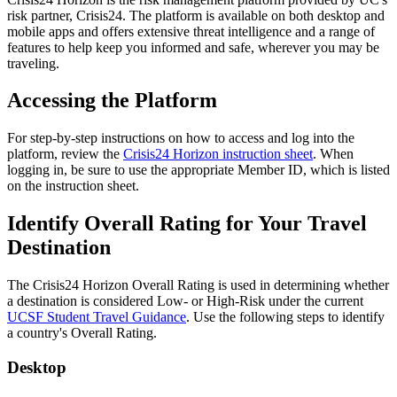
risk partner, Crisis24. The platform is available on both desktop and
mobile apps and offers extensive threat intelligence and a range of
features to help keep you informed and safe, wherever you may be
traveling.
Accessing the Platform
For step-by-step instructions on how to access and log into the
platform, review the
Crisis24 Horizon instruction sheet
. When
logging in, be sure to use the appropriate Member ID, which is listed
on the instruction sheet.
Identify Overall Rating for Your Travel
Destination
The Crisis24 Horizon Overall Rating is used in determining whether
a destination is considered Low- or High-Risk under the current
UCSF Student Travel Guidance
. Use the following steps to identify
a country's Overall Rating.
Desktop