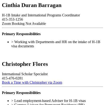
Cinthia Duran Barragan
H-1B Intake and International Programs Coordinator
415-353-1256
Zoom Booking Not Available
Primary Responsibilities
> Working with Departments and HR on the intake of H-1B
visa documents
Christopher Flores
International Scholar Specialist
415-476-0281
Book a Time with Christopher via Zoom
Primary Responsibilities
> Lead employment-based Adviser for H-1B visas
> Campus Liaison for Permanent Residency (PR)