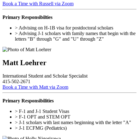
Book a Time with Russell via Zoom
Primary Responsibilties
> Advising on H-1B visa for postdoctoral scholars
> Advising J-1 scholars with family names that begin with the
letters "B" through "G" and "U" through "Z"
Matt Loehrer
International Student and Scholar Specialist
415-502-2671
Book a Time with Matt via Zoom
Primary Responsibilities
> F-1 and J-1 Student Visas
> F-1 OPT and STEM OPT
> J-1 scholars with last names beginning with the letter "A"
> J-1 ECFMG (Pediatrics)