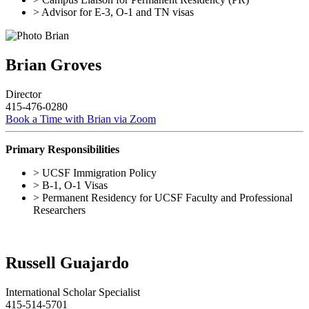
> Advisor for E-3, O-1 and TN visas
Brian Groves
Director
415-476-0280
Book a Time with Brian via Zoom
Primary Responsibilities
> UCSF Immigration Policy
> B-1, O-1 Visas
> Permanent Residency for UCSF Faculty and Professional
Researchers
Russell Guajardo
International Scholar Specialist
415-514-5701