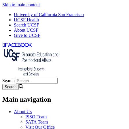
Skip to main content
University of California San Francisco
UCSF Health
Search UCSF
About UCSF
Give to UCSF
facebook
Search
Main navigation
About Us
ISSO Team
SATA Team
Visit Our Office