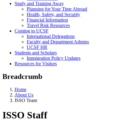
Study and Training Away
Planning for Your Time Abroad
Health, Safety, and Security
Financial Information
Travel Risk Resources
Coming to UCSF
International Delegations
Faculty and Department Admins
UCSF HR
Students and Scholars
Immigration Policy Updates
Resources for Visitors
Breadcrumb
Home
About Us
ISSO Team
ISSO Staff