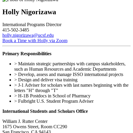
Holly Nigorizawa
International Programs Director
415-502-3485
holly.nigorizawa@ucsf.edu
Book a Time with Holly via Zoom
Primary Responsibilities
> Maintain strategic partnerships with campus stakeholders,
such as Human Resources and Academic Departments
> Develop, assess and manage ISSO international projects
> Design and deliver visa training
> J-1 Adviser for scholars with last names beginning with the
letters "H" through "T"
> H-1B Postdocs in School of Pharmacy
> Fulbright U.S. Student Program Adviser
International Students and Scholars Office
William J. Rutter Center
1675 Owens Street, Room CC290
San Francisco, CA 94143