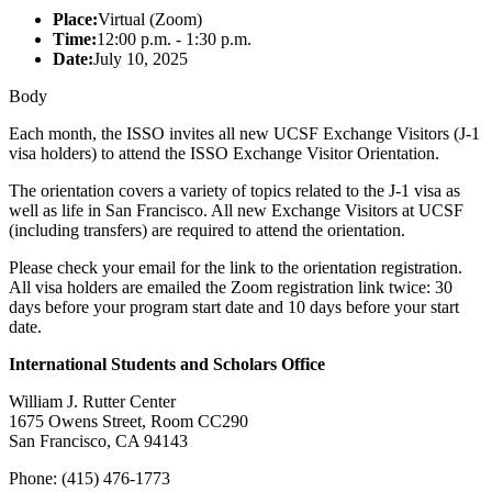
Place:
Virtual (Zoom)
Time:
12:00 p.m. - 1:30 p.m.
Date:
July 10, 2025
Body
Each month, the ISSO invites all new UCSF Exchange Visitors (J-1
visa holders) to attend the ISSO Exchange Visitor Orientation.
The orientation covers a variety of topics related to the J-1 visa as
well as life in San Francisco. All new Exchange Visitors at UCSF
(including transfers) are required to attend the orientation.
Please check your email for the link to the orientation registration.
All visa holders are emailed the Zoom registration link twice: 30
days before your program start date and 10 days before your start
date.
International Students and Scholars Office
William J. Rutter Center
1675 Owens Street, Room CC290
San Francisco, CA 94143
Phone: (415) 476-1773