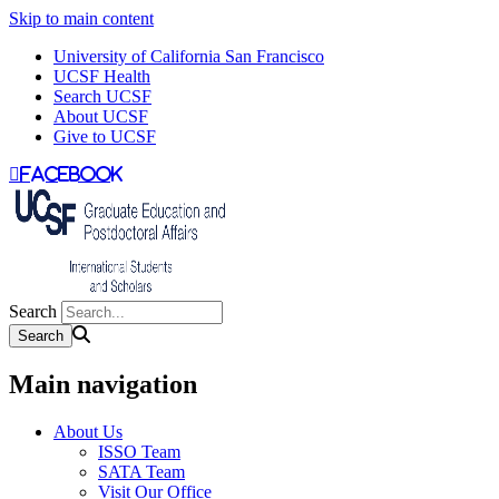
Skip to main content
University of California San Francisco
UCSF Health
Search UCSF
About UCSF
Give to UCSF
facebook
Search
Main navigation
About Us
ISSO Team
SATA Team
Visit Our Office