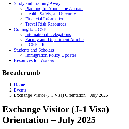
Study and Training Away
Planning for Your Time Abroad
Health, Safety, and Security
Financial Information
Travel Risk Resources
Coming to UCSF
International Delegations
Faculty and Department Admins
UCSF HR
Students and Scholars
Immigration Policy Updates
Resources for Visitors
Breadcrumb
Home
Events
Exchange Visitor (J-1 Visa) Orientation – July 2025
Exchange Visitor (J-1 Visa)
Orientation – July 2025