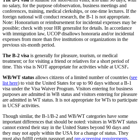
no salary, for the purpose ofobservation, business meetings and
conferences, training, medical clerkships, or one-time lectures. If the
foreign national will conduct research, the B-1 is not appropriate.
Note: Honorarium or reimbursement for incidental expenses may be
possible; check with your HR generalist for details. In accordance
with immigration law, UCOP disallows honoraria and/or incidental
expenses from more than five institutions or organizations in the
previous six-month period.
The B-2 visa
is generally for pleasure, tourism, or medical
treatment; or for visiting a friend or relatives for a short period of
time. This visa is NOT appropriate for activities while at UCSF
.
WB/WT status
allows citizens of a limited number of countries (
see
list here
) to visit the United States for up to 90 days without a B-1
visa under the Visa Waiver Program. Visitors entering for business
purposes are admitted in WB status and visitors entering for pleasure
are admitted in WT status. It is not appropriate for WTs to participate
in UCSF activities.
Though similar, the B-1/B-2 and WB/WT categories have some
important differences that should be noted: visitors in WB/WT status
cannot extend their stay in the United States beyond 90 days and
they may not apply within the USA for a change of status. They
must also fulfill certain passport and
pre-screening requirements
.