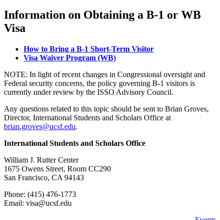
Information on Obtaining a B-1 or WB
Visa
How to Bring a B-1 Short-Term Visitor
Visa Waiver Program (WB)
NOTE: In light of recent changes in Congressional oversight and
Federal security concerns, the policy governing B-1 visitors is
currently under review by the ISSO Advisory Council.
Any questions related to this topic should be sent to Brian Groves,
Director, International Students and Scholars Office at
brian.groves@ucsf.edu
.
International Students and Scholars Office
William J. Rutter Center
1675 Owens Street, Room CC290
San Francisco, CA 94143
Phone: (415) 476-1773
Email:
visa@ucsf.edu
Events