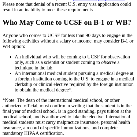
Please note that denial of a recent U.S. entry visa application could
result in an inability to meet these requirements.
Who May Come to UCSF on B-1 or WB?
Anyone who comes to UCSF for less than 90 days to engage in the
following activities without a salary or income, may consider B-1 or
WB option:
An individual who will be coming to UCSF for observation
only, such as a scientist or student coming to
observe
a
technique in the lab.
An international medical student pursuing a medical degree at
a foreign institution coming to the U.S. to engage in a medical
clerkship or clinical elective required by the foreign institution
to obtain the medical degree*.
*Note: The dean of the international medical school, or other
authorized official, must confirm in writing that the student is in the
final year of medical school, is in good standing, pays tuition at the
medical school, and is authorized to take the elective. International
medical students must carry malpractice insurance, personal health
insurance, a record of specific immunizations, and complete
mandatory HIPAA certification.