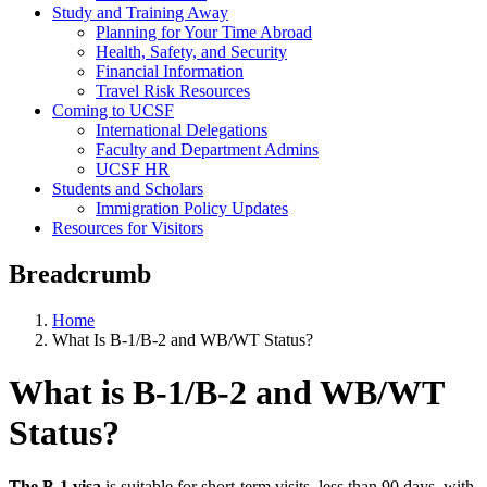
Study and Training Away
Planning for Your Time Abroad
Health, Safety, and Security
Financial Information
Travel Risk Resources
Coming to UCSF
International Delegations
Faculty and Department Admins
UCSF HR
Students and Scholars
Immigration Policy Updates
Resources for Visitors
Breadcrumb
Home
What Is B-1/B-2 and WB/WT Status?
What is B-1/B-2 and WB/WT
Status?
The B-1 visa
is suitable for short-term visits, less than 90 days, with