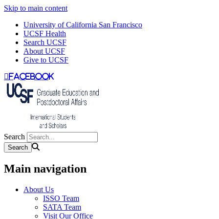
Skip to main content
University of California San Francisco
UCSF Health
Search UCSF
About UCSF
Give to UCSF
facebook
Search
Main navigation
About Us
ISSO Team
SATA Team
Visit Our Office